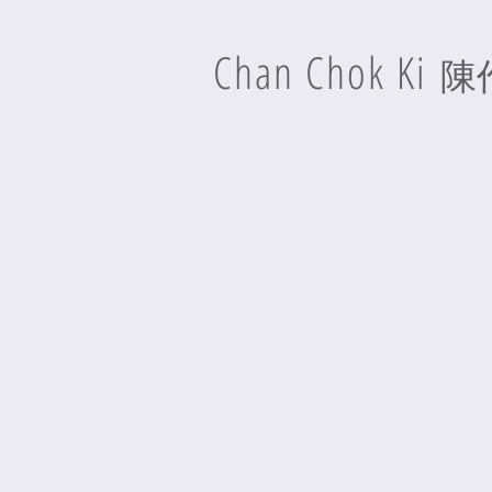
Chan Chok Ki
陳