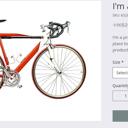
I'm
SKU: 632
 HK$2
I'm a pr
place t
product 
instruct
Size
*
Select
Quantit