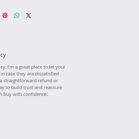
icy
y. I’m a great place to let your 
 case they are dissatisfied 
a straightforward refund or 
ay to build trust and reassure 
n buy with confidence.