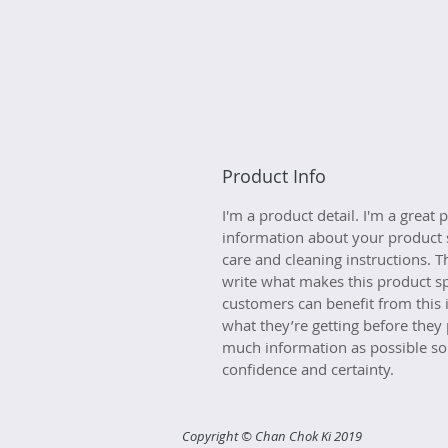
Product Info
I'm a product detail. I'm a great
information about your product s
care and cleaning instructions. Th
write what makes this product s
customers can benefit from this 
what they’re getting before they
much information as possible so
confidence and certainty.
Copyright © Chan Chok Ki 2019