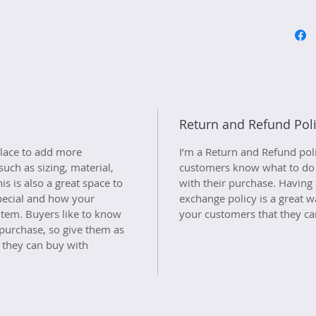
Return and Refund Pol
 place to add more 
I’m a Return and Refund polic
uch as sizing, material, 
customers know what to do in
is is also a great space to 
with their purchase. Having 
pecial and how your 
exchange policy is a great w
item. Buyers like to know 
your customers that they ca
 purchase, so give them as 
 they can buy with 