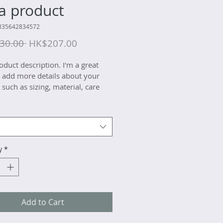
 a product
835642834572
Regular
Sale
30.00 
HK$207.00
Price
Price
oduct description. I'm a great 
o add more details about your 
such as sizing, material, care 
ions and cleaning instructions.
y
*
Add to Cart