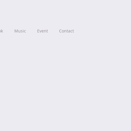
ok
Music
Event
Contact