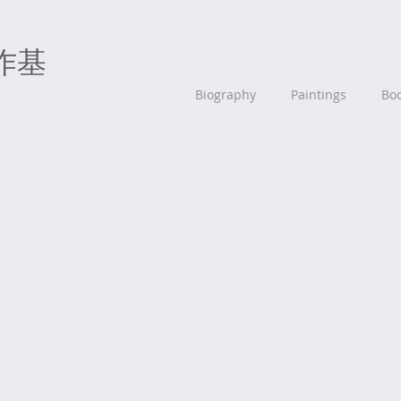
作基
Biography
Paintings
Bo