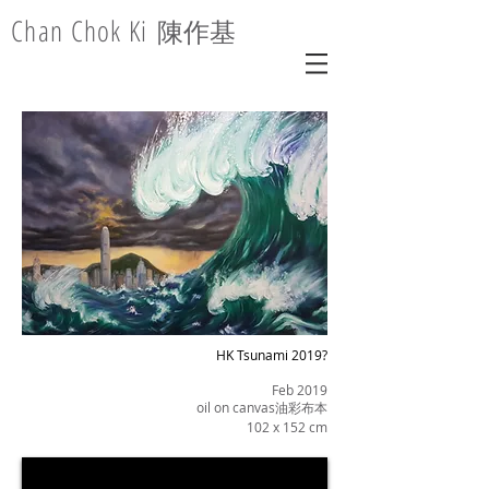
Chan Chok Ki
陳作基
HK Tsunami 2019?
Feb 2019
oil on canvas油彩布本
102 x 152 cm