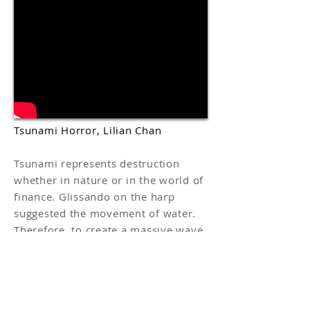
Tsunami Horror, Lilian Chan
Tsunami represents destruction
whether in nature or in the world of
finance. Glissando on the harp
suggested the movement of water.
Therefore, to create a massive wave,
I played in a minor key with
different glissando effects. The
chord used in this piece is a spikey
minor sharp 7.